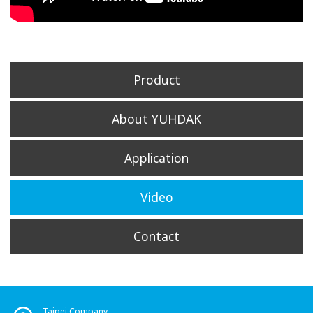
Product
About YUHDAK
Application
Video
Contact
Taipei Company