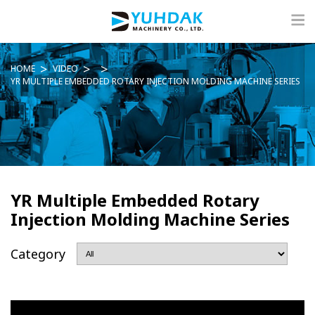
HOME
VIDEO
YR MULTIPLE EMBEDDED ROTARY INJECTION MOLDING MACHINE SERIES
YR Multiple Embedded Rotary
Injection Molding Machine Series
Category