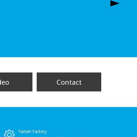
deo
Contact
Tainan Factory