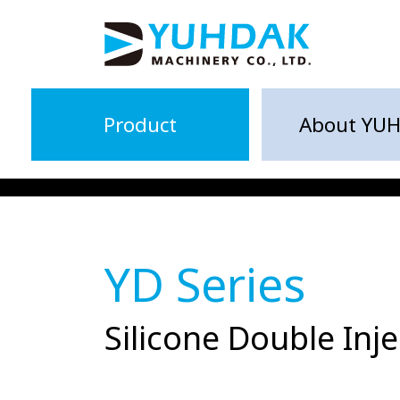
Product
About YU
YD Series
Silicone Double In