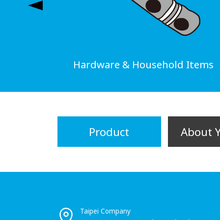
Hardware & Household Items
Product
About 
Taipei Company