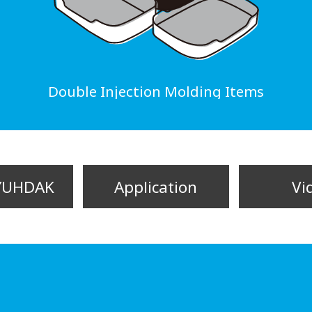
Double Injection Molding Items
YUHDAK
Application
Vi