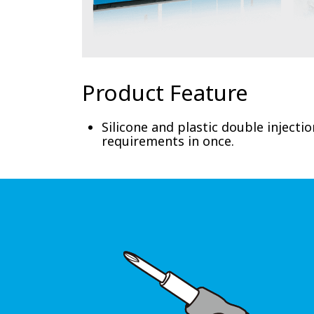
Product Feature
Silicone and plastic double injecti
requirements in once.