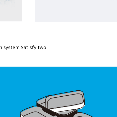
on system Satisfy two