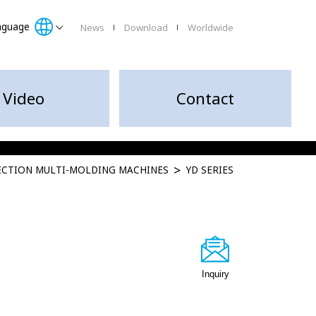
nguage
News
Download
Worldwide
Video
Contact
JECTION MULTI-MOLDING MACHINES
YD SERIES
Inquiry