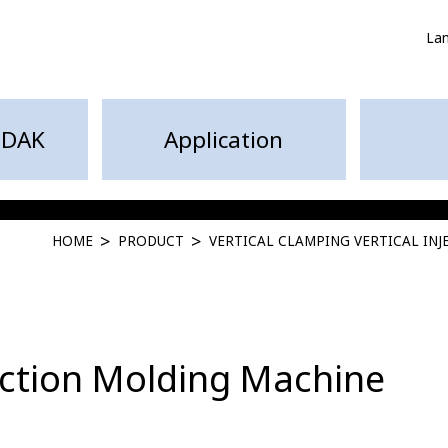
La
HDAK
Application
HOME
PRODUCT
VERTICAL CLAMPING VERTICAL IN
jection Molding Machine